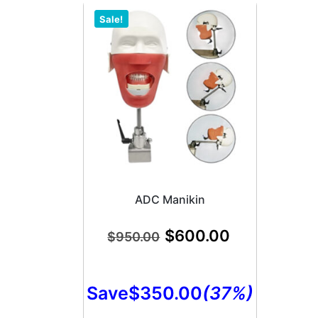
Sale!
ADC Manikin
$
600.00
$
950.00
Save
$
350.00
(37%)