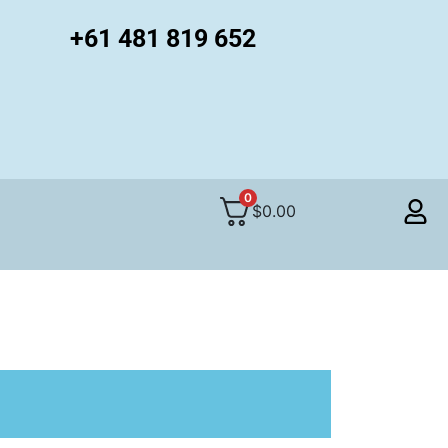
+61 481 819 652
0
$
0.00