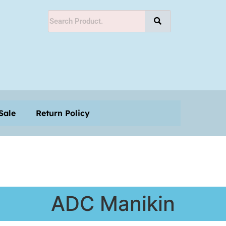
Shop
Monthly-Offer-Sale
Return Policy
Sale
Return Policy
ADC Manikin