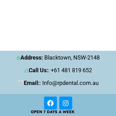
Address:
Blacktown, NSW-2148
Call Us:
: +61 481 819 652
Email:
: Info@rpdental.com.au
OPEN 7 DAYS A WEEK