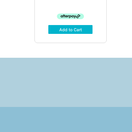
Add to Cart