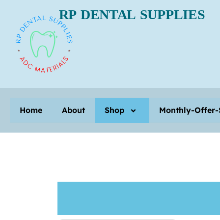
RP DENTAL SUPPLIES
Home
About
Home
About
Shop
Monthly-Offer-