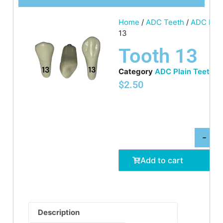
Home
/
ADC Teeth
/
ADC Plai
13
Tooth 13
Category
ADC Plain Teeth
$
2.50
-
Add to cart
Description