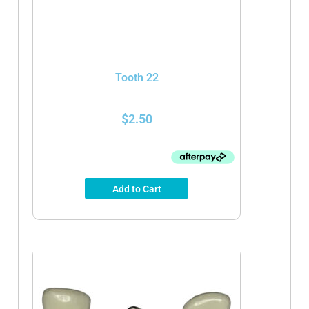
Tooth 22
$
2.50
Add to Cart