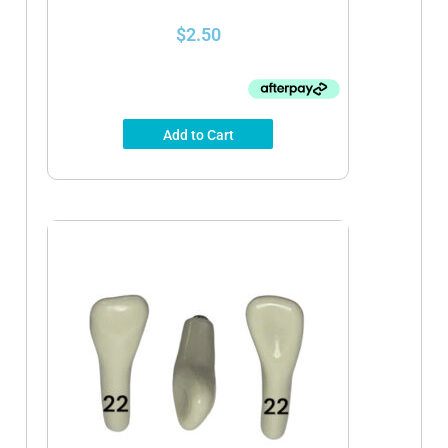
$
2.50
Add to Cart