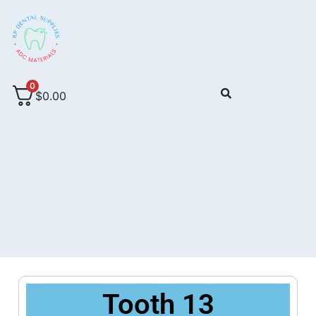
0
$
0.00
Tooth 13