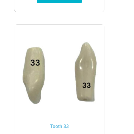
Tooth 33