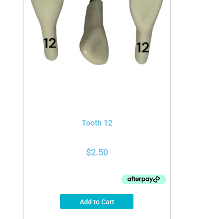
Tooth 12
$
2.50
Add to Cart