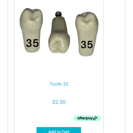
Tooth 35
$
2.50
Add to Cart