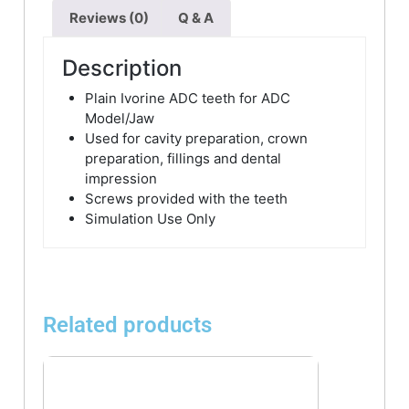
Reviews (0)
Q & A
Description
Plain Ivorine ADC teeth for ADC
Model/Jaw
Used for cavity preparation, crown
preparation, fillings and dental
impression
Screws provided with the teeth
Simulation Use Only
Related products