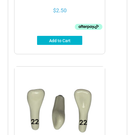
$
2.50
Add to Cart