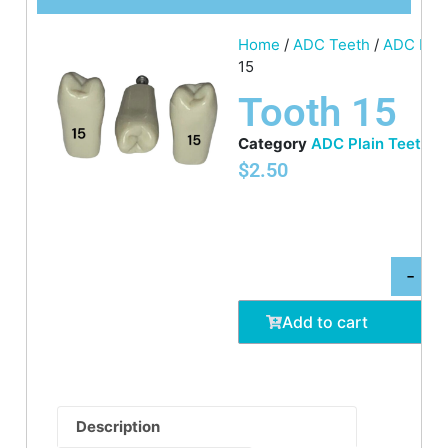
Home
/
ADC Teeth
/
ADC Plai
15
Tooth 15
Category
ADC Plain Teeth
$
2.50
-
Add to cart
Description