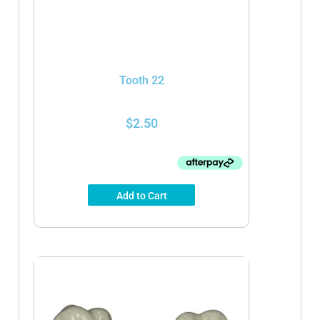
Tooth 22
$
2.50
Add to Cart