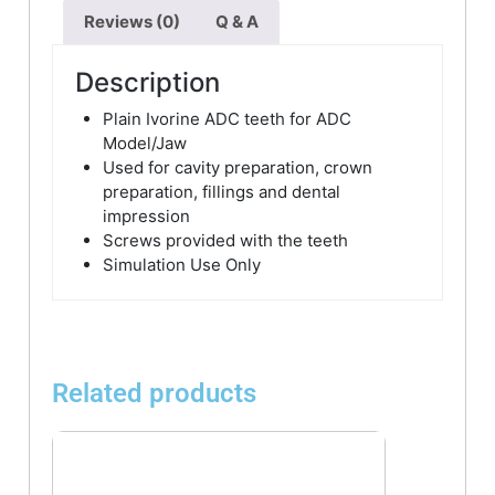
Reviews (0)
Q & A
Description
Plain Ivorine ADC teeth for ADC
Model/Jaw
Used for cavity preparation, crown
preparation, fillings and dental
impression
Screws provided with the teeth
Simulation Use Only
Related products