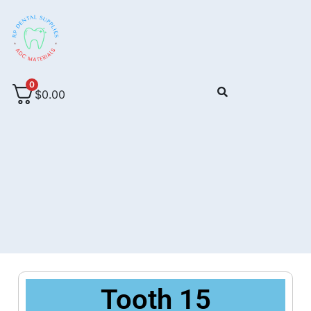
0
$
0.00
Tooth 15