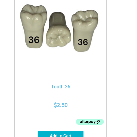
Tooth 36
$
2.50
Add to Cart