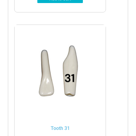
Tooth 31