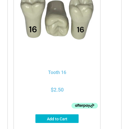
Tooth 16
$
2.50
Add to Cart